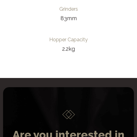
Grinders
83mm
Hopper Capacity
2.2kg
Are you interested in