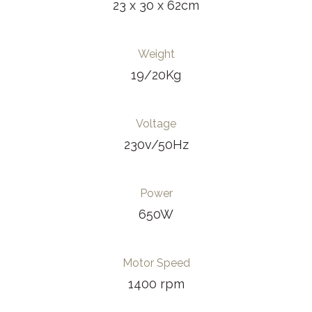
23 x 30 x 62cm
Weight
19/20Kg
Voltage
230v/50Hz
Power
650W
Motor Speed
1400 rpm