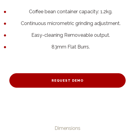
Coffee bean container capacity: 1.2kg.
Continuous micrometric grinding adjustment.
Easy-cleaning Removeable output.
83mm Flat Burrs.
REQUEST DEMO
Dimensions