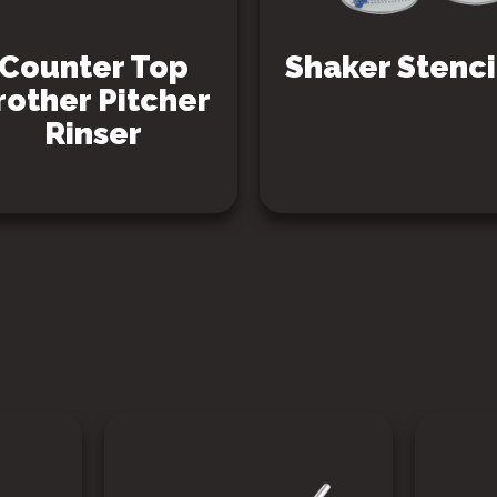
Counter Top
Shaker Stenci
rother Pitcher
Rinser
SEE PRODUCT
SEE PRODUCT