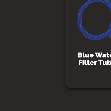
Blue Wat
Filter Tu
SEE PRODUCT