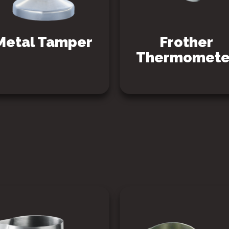
Metal Tamper
Frother
Thermomete
SEE PRODUCT
SEE PRODUCT