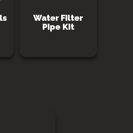
ls
Water Filter
Pipe Kit
SEE PRODUCT