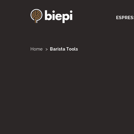
Skip
to
Navigazi
ESPRES
main
content
principal
You
Home
Barista Tools
are
here