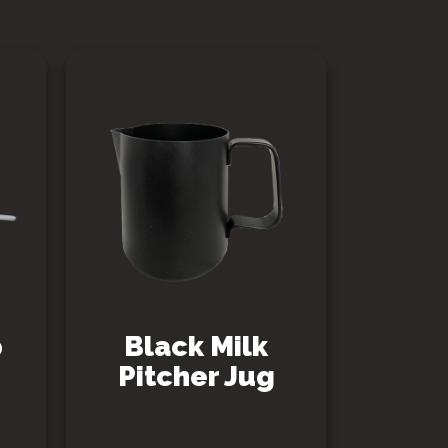
p
Black Milk
Pitcher Jug