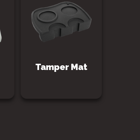
Tamper Mat
SEE PRODUCT