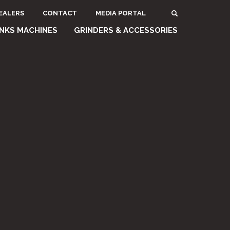
EALERS
CONTACT
MEDIA PORTAL
INKS MACHINES
GRINDERS & ACCESSORIES