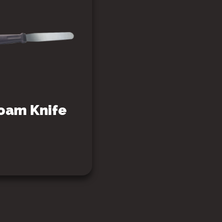
oam Knife
SEE PRODUCT