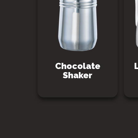
Chocolate
Shaker
SEE PRODUCT