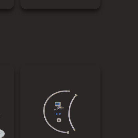
SEE PRODUCT