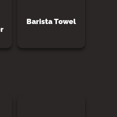
Barista Towel
r
SEE PRODUCT