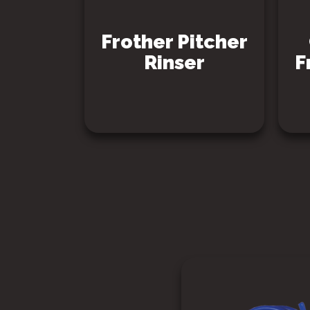
Frother Pitcher
Rinser
F
SEE PRODUCT