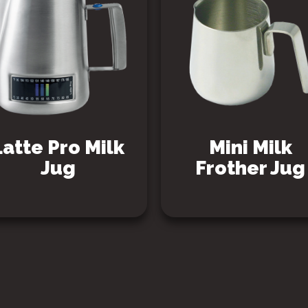
Latte Pro Milk
Mini Milk
Jug
Frother Jug
SEE PRODUCT
SEE PRODUCT