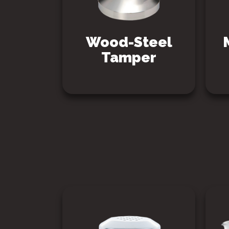
Wood-Steel
Tamper
SEE PRODUCT