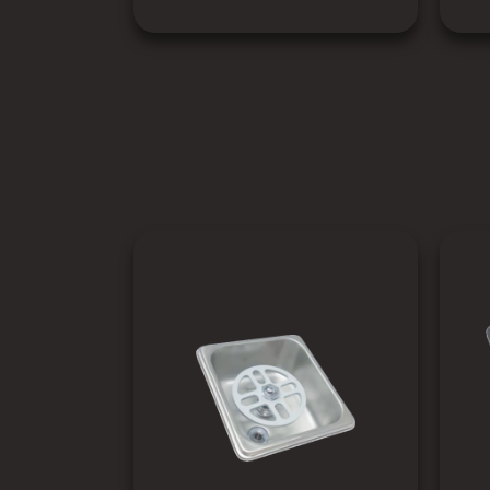
SEE PRODUCT