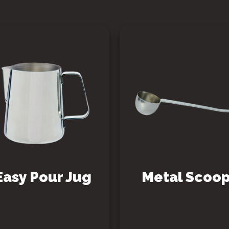
Easy Pour Jug
Metal Scoo
SEE PRODUCT
SEE PRODUCT