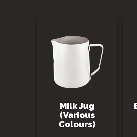
Milk Jug
(Various
Colours)