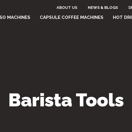
Header
ABOUT US
NEWS & BLOGS
D
one
SO MACHINES
CAPSULE COFFEE MACHINES
HOT DR
top
e
menu
Barista Tools