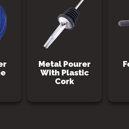
er
Metal Pourer
F
be
With Plastic
Cork
SEE PRODUCT